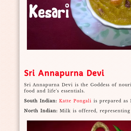
Sri Annapurna Devi
Sri Annapurna Devi is the Goddess of nouri
food and life's essentials.
South Indian:
Katte Pongali
is prepared as 
North Indian:
Milk is offered, representing