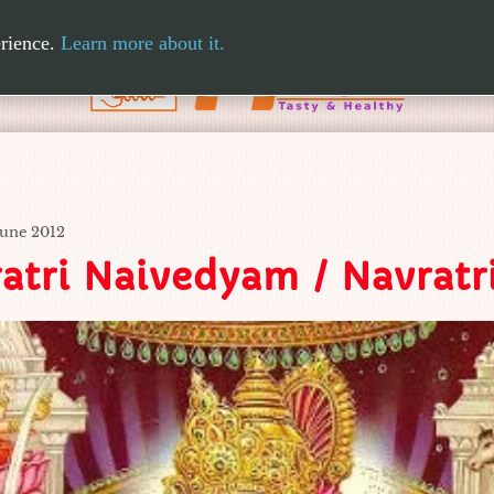
erience.
Learn more about it.
June 2012
atri Naivedyam / Navrat