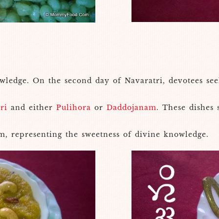
edge. On the second day of Navaratri, devotees seek 
ri
and either
Pulihora
or
Daddojanam
. These dishes
m, representing the sweetness of divine knowledge.