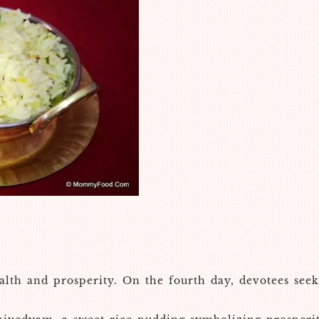
lth and prosperity. On the fourth day, devotees seek 