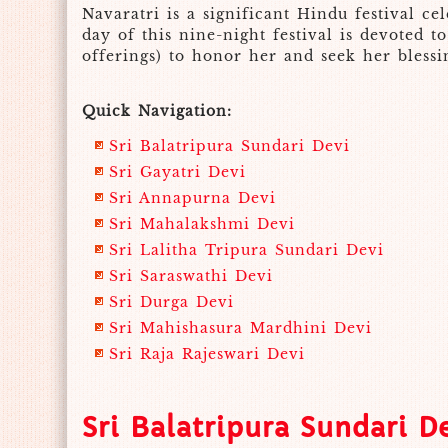
Navaratri is a significant Hindu festival 
day of this nine-night festival is devoted 
offerings) to honor her and seek her blessin
Quick Navigation:
Sri Balatripura Sundari Devi
Sri Gayatri Devi
Sri Annapurna Devi
Sri Mahalakshmi Devi
Sri Lalitha Tripura Sundari Devi
Sri Saraswathi Devi
Sri Durga Devi
Sri Mahishasura Mardhini Devi
Sri Raja Rajeswari Devi
Sri Balatripura Sundari D