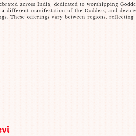
celebrated across India, dedicated to worshipping God
to a different manifestation of the Goddess, and devo
gs. These offerings vary between regions, reflecting t
evi