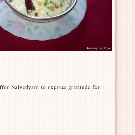
ffer Naivedyam to express gratitude for