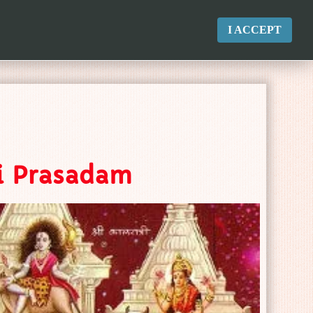
I ACCEPT
ri Prasadam