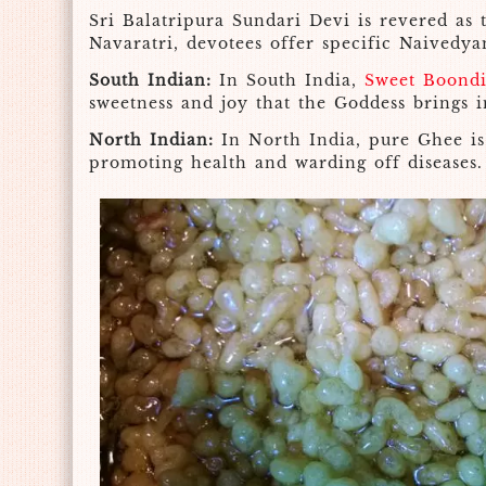
Sri Balatripura Sundari Devi is revered as 
Navaratri, devotees offer specific Naivedya
South Indian:
In South India,
Sweet Boond
sweetness and joy that the Goddess brings i
North Indian:
In North India, pure Ghee is 
promoting health and warding off diseases.