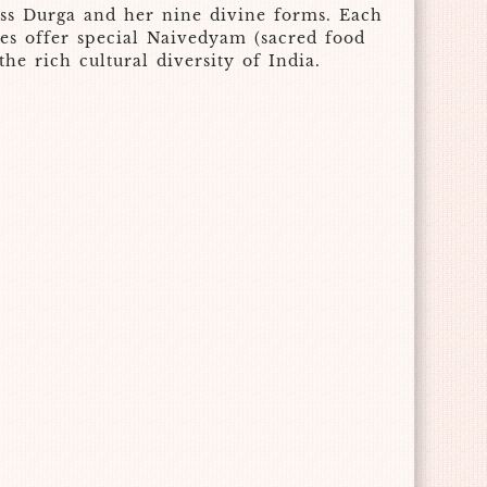
dess Durga and her nine divine forms. Each
tees offer special Naivedyam (sacred food
he rich cultural diversity of India.