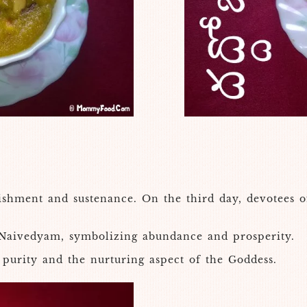
shment and sustenance. On the third day, devotees o
Naivedyam, symbolizing abundance and prosperity.
 purity and the nurturing aspect of the Goddess.