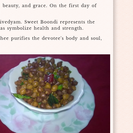
 beauty, and grace. On the first day of
ivedyam. Sweet Boondi represents the
eas symbolize health and strength.
hee purifies the devotee's body and soul,