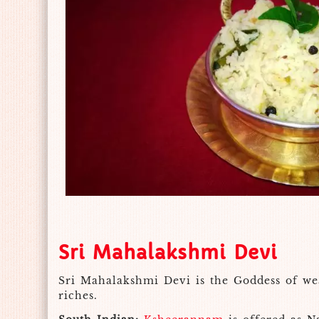
Sri Mahalakshmi Devi
Sri Mahalakshmi Devi is the Goddess of wea
riches.