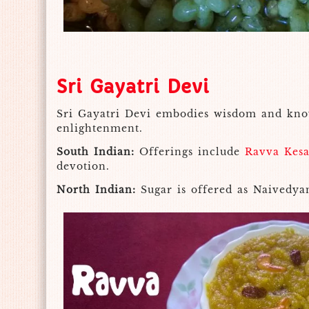
Sri Gayatri Devi
Sri Gayatri Devi embodies wisdom and knowl
enlightenment.
South Indian:
Offerings include
Ravva Kesa
devotion.
North Indian:
Sugar is offered as Naivedya