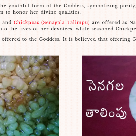
the youthful form of the Goddess, symbolizing purity,
m to honor her divine qualities.
i
and
Chickpeas (Senagala Talimpu)
are offered as Na
nto the lives of her devotees, while seasoned Chickp
offered to the Goddess. It is believed that offering G