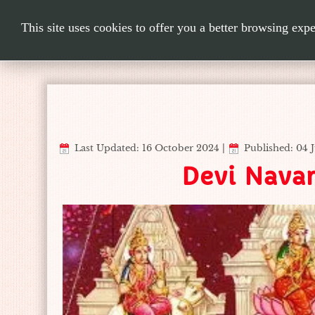
This site uses cookies to offer you a better browsing exp
Last Updated: 16 October 2024
|
Published: 04 
Devi Navar