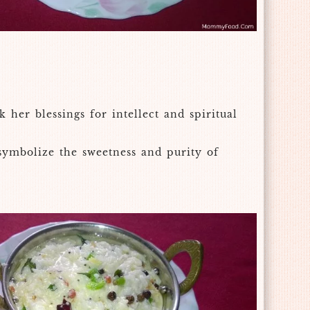
her blessings for intellect and spiritual
 symbolize the sweetness and purity of