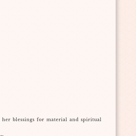
her blessings for material and spiritual