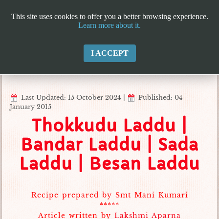
This site uses cookies to offer you a better browsing experience.
Learn more about it.
I ACCEPT
Last Updated: 15 October 2024
|
Published: 04
January 2015
Thokkudu Laddu |
Bandar Laddu | Sada
Laddu | Besan Laddu
Recipe prepared by Smt Mani Kumari
*****
Article written by
Lakshmi Aparna