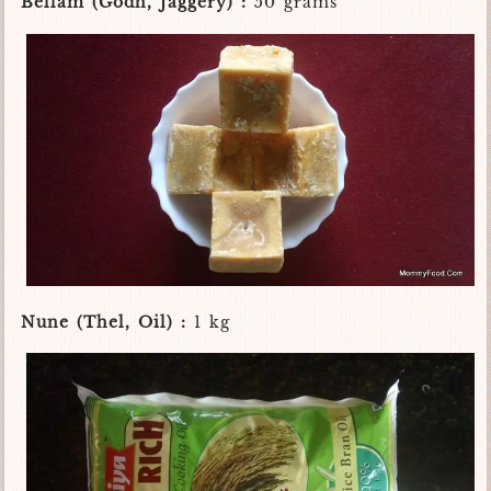
Bellam (Godh, Jaggery) :
50 grams
Nune (Thel, Oil) :
1 kg