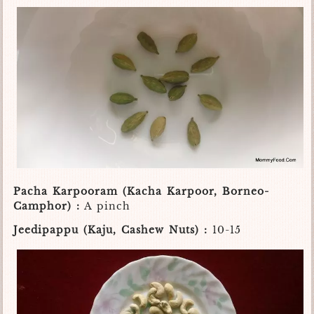
Pacha Karpooram (Kacha Karpoor, Borneo-
Camphor) :
A pinch
Jeedipappu (Kaju, Cashew Nuts) :
10-15