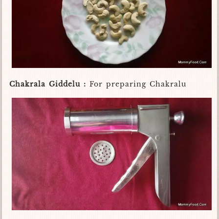
Chakrala Giddelu :
For preparing Chakralu