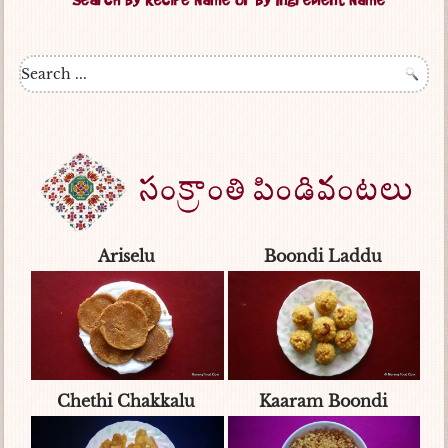
Ariselu
Boondi Laddu
Chethi Chakkalu
Kaaram Boondi