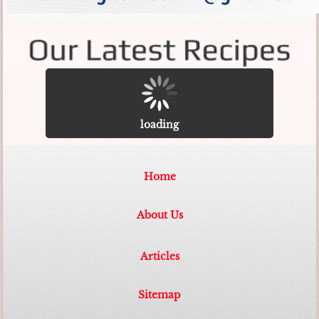
loading
Home
About Us
Articles
Sitemap