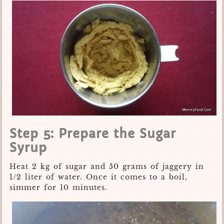
Step 5: Prepare the Sugar
Syrup
Heat 2 kg of sugar and 50 grams of jaggery in
1/2 liter of water. Once it comes to a boil,
simmer for 10 minutes.