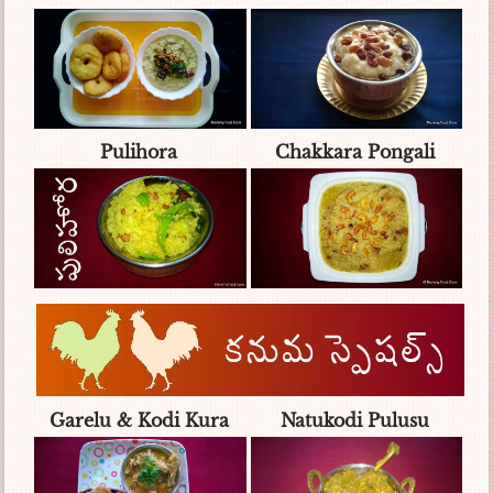
Pulihora
Chakkara Pongali
Garelu & Kodi Kura
Natukodi Pulusu