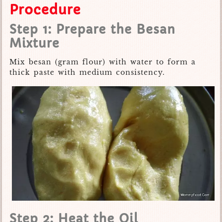
Procedure
Step 1: Prepare the Besan
Mixture
Mix besan (gram flour) with water to form a
thick paste with medium consistency.
Step 2: Heat the Oil