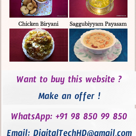
Chicken Biryani
Saggubiyyam Payasam