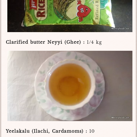
Clarified butter Neyyi (Ghee) :
1/4 kg
Yeelakalu (Ilachi, Cardamoms) :
10