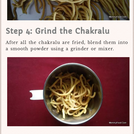
Step 4: Grind the Chakralu
After all the chakralu are fried, blend them into
a smooth powder using a grinder or mixer.