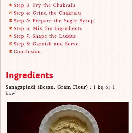
Step 3: Fry the Chakralu
Step 4: Grind the Chakralu
Step 5: Prepare the Sugar Syrup
Step 6: Mix the Ingredients
Step 7: Shape the Laddus
Step 8: Garnish and Serve
Conclusion
Ingredients
Sanagapindi (Besan, Gram Flour) :
1 kg or 1
bowl