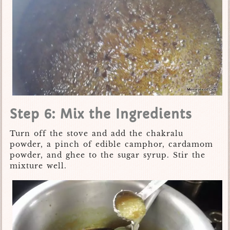
Step 6: Mix the Ingredients
Turn off the stove and add the chakralu
powder, a pinch of edible camphor, cardamom
powder, and ghee to the sugar syrup. Stir the
mixture well.