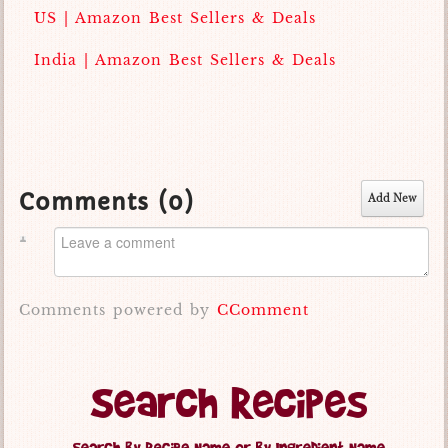
US | Amazon Best Sellers & Deals
India | Amazon Best Sellers & Deals
Comments (
0
)
Add New
Comments powered by
CComment