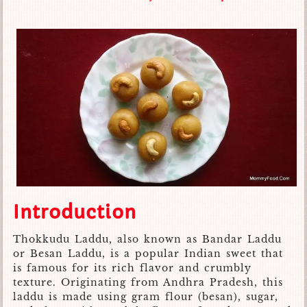
Introduction
Thokkudu Laddu, also known as Bandar Laddu
or Besan Laddu, is a popular Indian sweet that
is famous for its rich flavor and crumbly
texture. Originating from Andhra Pradesh, this
laddu is made using gram flour (besan), sugar,