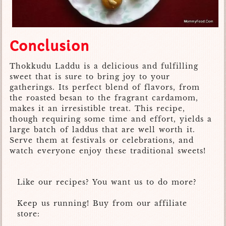
Conclusion
Thokkudu Laddu is a delicious and fulfilling
sweet that is sure to bring joy to your
gatherings. Its perfect blend of flavors, from
the roasted besan to the fragrant cardamom,
makes it an irresistible treat. This recipe,
though requiring some time and effort, yields a
large batch of laddus that are well worth it.
Serve them at festivals or celebrations, and
watch everyone enjoy these traditional sweets!
Like our recipes? You want us to do more?
Keep us running! Buy from our affiliate
store: