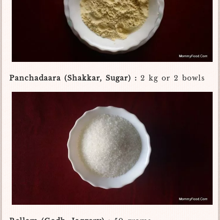
Panchadaara (Shakkar, Sugar) :
2 kg or 2 bowls