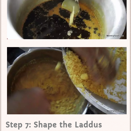
Step 7: Shape the Laddus