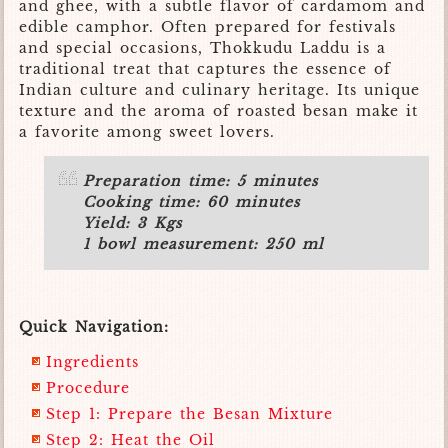
and ghee, with a subtle flavor of cardamom and
edible camphor. Often prepared for festivals
and special occasions, Thokkudu Laddu is a
traditional treat that captures the essence of
Indian culture and culinary heritage. Its unique
texture and the aroma of roasted besan make it
a favorite among sweet lovers.
Preparation time: 5 minutes
Cooking time: 60 minutes
Yield: 3 Kgs
1 bowl measurement: 250 ml
Quick Navigation:
Ingredients
Procedure
Step 1: Prepare the Besan Mixture
Step 2: Heat the Oil