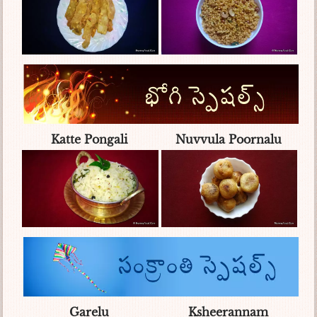
Katte Pongali
Nuvvula Poornalu
Garelu
Ksheerannam