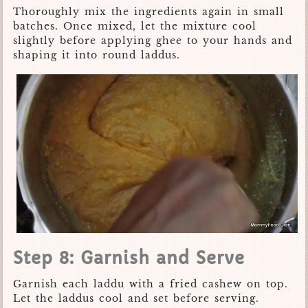
Thoroughly mix the ingredients again in small
batches. Once mixed, let the mixture cool
slightly before applying ghee to your hands and
shaping it into round laddus.
Step 8: Garnish and Serve
Garnish each laddu with a fried cashew on top.
Let the laddus cool and set before serving.