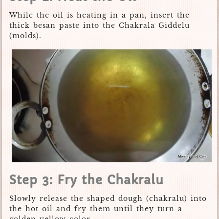
While the oil is heating in a pan, insert the
thick besan paste into the Chakrala Giddelu
(molds).
Step 3: Fry the Chakralu
Slowly release the shaped dough (chakralu) into
the hot oil and fry them until they turn a
golden yellow color.