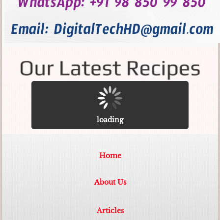
loading
Home
About Us
Articles