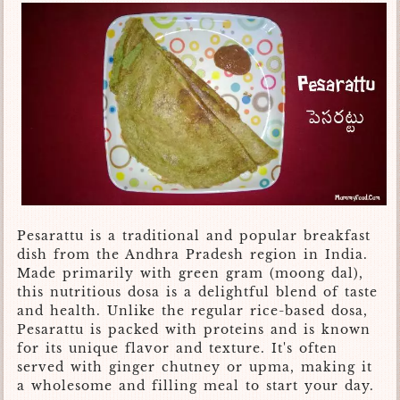
Pesarattu is a traditional and popular breakfast
dish from the Andhra Pradesh region in India.
Made primarily with green gram (moong dal),
this nutritious dosa is a delightful blend of taste
and health. Unlike the regular rice-based dosa,
Pesarattu is packed with proteins and is known
for its unique flavor and texture. It's often
served with ginger chutney or upma, making it
a wholesome and filling meal to start your day.