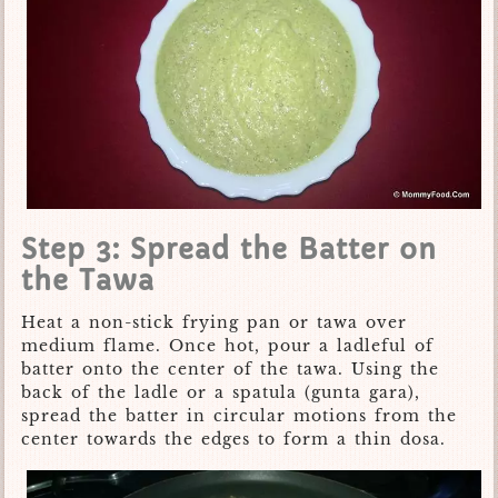
Step 3: Spread the Batter on
the Tawa
Heat a non-stick frying pan or tawa over
medium flame. Once hot, pour a ladleful of
batter onto the center of the tawa. Using the
back of the ladle or a spatula (gunta gara),
spread the batter in circular motions from the
center towards the edges to form a thin dosa.