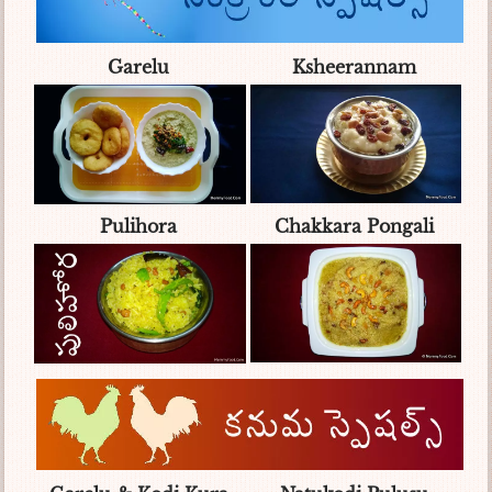
Garelu
Ksheerannam
Pulihora
Chakkara Pongali