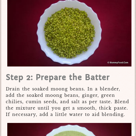
Step 2: Prepare the Batter
Drain the soaked moong beans. In a blender,
add the soaked moong beans, ginger, green
chilies, cumin seeds, and salt as per taste. Blend
the mixture until you get a smooth, thick paste.
If necessary, add a little water to aid blending.