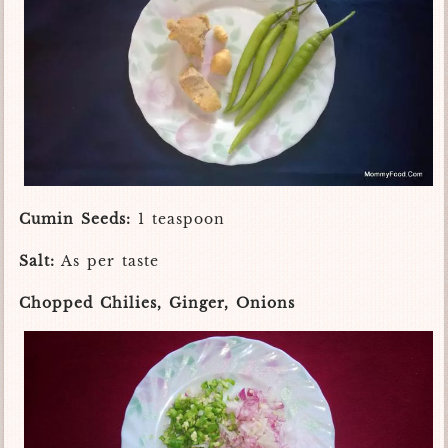
Cumin Seeds:
1 teaspoon
Salt:
As per taste
Chopped Chilies, Ginger, Onions