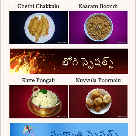
Chethi Chakkalu
Kaaram Boondi
Katte Pongali
Nuvvula Poornalu