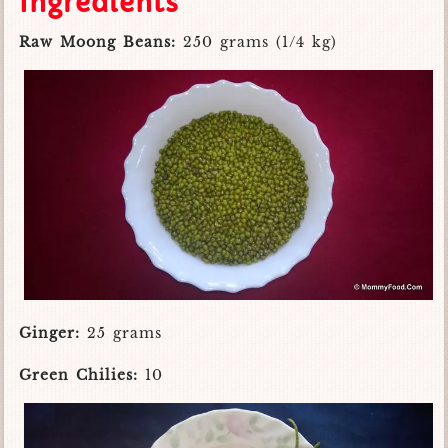
Ingredients
Raw Moong Beans:
250 grams (1/4 kg)
Ginger:
25 grams
Green Chilies:
10