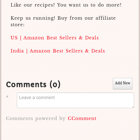
Like our recipes? You want us to do more?
Keep us running! Buy from our affiliate
store:
US | Amazon Best Sellers & Deals
India | Amazon Best Sellers & Deals
Comments (
0
)
Add New
Comments powered by
CComment