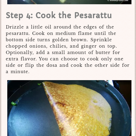
Step 4: Cook the Pesarattu
Drizzle a little oil around the edges of the
pesarattu. Cook on medium flame until the
bottom side turns golden brown. Sprinkle
chopped onions, chilies, and ginger on top.
Optionally, add a small amount of butter for
extra flavor. You can choose to cook only one
side or flip the dosa and cook the other side for
a minute.