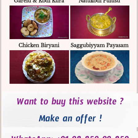
Garelu & Kodi Kura
Natukodi Pulusu
Chicken Biryani
Saggubiyyam Payasam