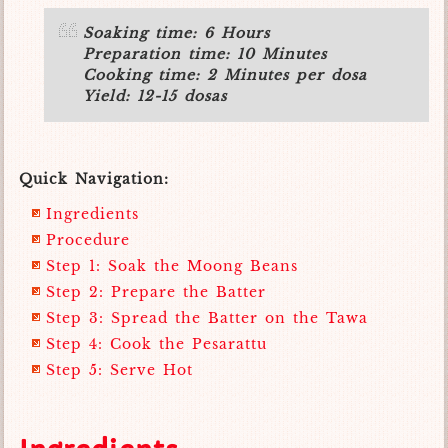
Soaking time: 6 Hours
Preparation time: 10 Minutes
Cooking time: 2 Minutes per dosa
Yield: 12-15 dosas
Quick Navigation:
Ingredients
Procedure
Step 1: Soak the Moong Beans
Step 2: Prepare the Batter
Step 3: Spread the Batter on the Tawa
Step 4: Cook the Pesarattu
Step 5: Serve Hot