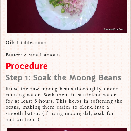
Oil:
1 tablespoon
Butter:
A small amount
Procedure
Step 1: Soak the Moong Beans
Rinse the raw moong beans thoroughly under
running water. Soak them in sufficient water
for at least 6 hours. This helps in softening the
beans, making them easier to blend into a
smooth batter. (If using moong dal, soak for
half an hour.)