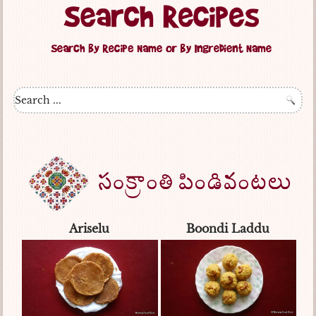
Ariselu
Boondi Laddu