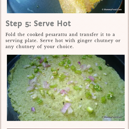
Step 5: Serve Hot
Fold the cooked pesarattu and transfer it to a
serving plate. Serve hot with ginger chutney or
any chutney of your choice.