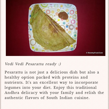
Vedi Vedi Pesarattu ready :)
Pesarattu is not just a delicious dish but also a
healthy option packed with proteins and
nutrients. It's an excellent way to incorporate
legumes into your diet. Enjoy this traditional
Andhra delicacy with your family and relish the
authentic flavors of South Indian cuisine.