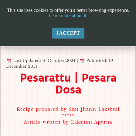
This site uses cookies to offer you a better browsing experience.
Learn more about it.
I ACCEPT
Last Updated: 16 October 2024
|
Published: 19
December 2014
Pesarattu | Pesara
Dosa
Recipe prepared by Smt Jhansi Lakshmi
*****
Article written by
Lakshmi Aparna